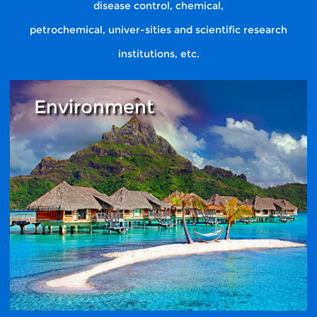
disease control, chemical,
petrochemical, univer-sities and scientific research
institutions, etc.
Environment