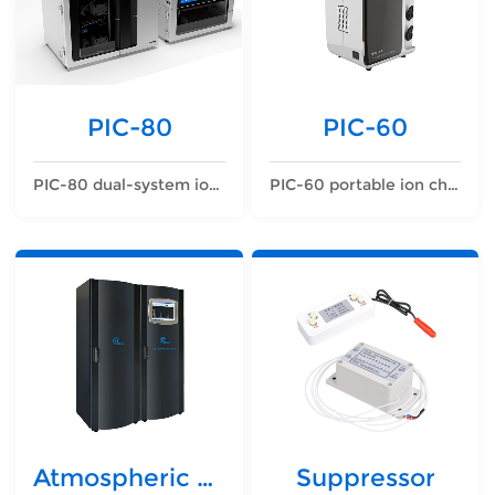
PIC-80
PIC-60
PIC-80 dual-system ion chromatograph
PIC-60 portable ion chromatograph
Atmospheric detector
Suppressor