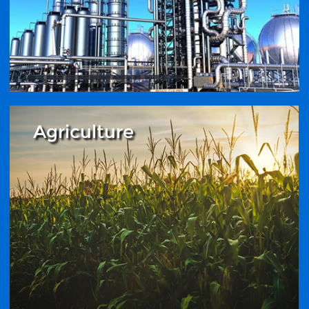
Agriculture