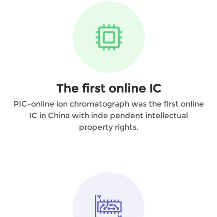
The first online IC
PIC-online ion chromatograph was the first online
IC in China with inde pendent intellectual
property rights.