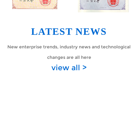
LATEST NEWS
New enterprise trends, industry news and technological
changes are all here
view all >