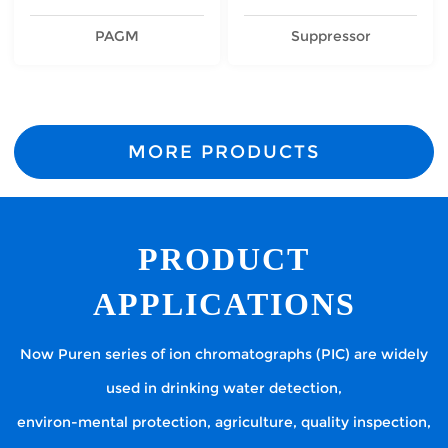
PAGM
Suppressor
MORE PRODUCTS
PRODUCT
APPLICATIONS
Now Puren series of ion chromatographs (PIC) are widely
used in drinking water detection,
environ-mental protection, agriculture, quality inspection,