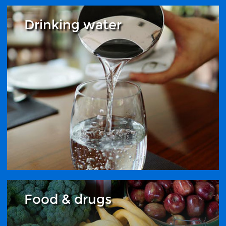
Drinking water
Food & drugs