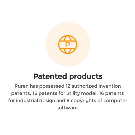
Patented products
Puren has possessed 12 authorized invention
patents, 16 patents for utility model, 16 patents
for industrial design and 9 copyrights of computer
software.