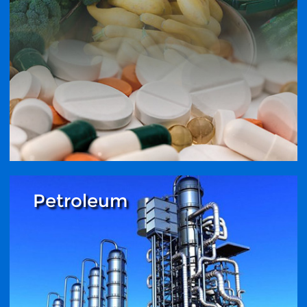
Petroleum