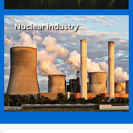
Nuclear industry