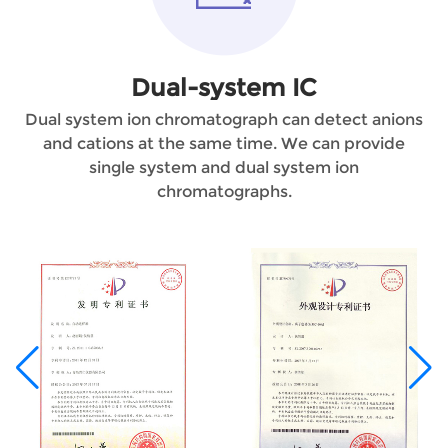
Dual-system IC
Dual system ion chromatograph can detect anions
and cations at the same time. We can provide
single system and dual system ion
chromatographs.