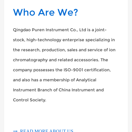
Who Are We?
Qingdao Puren Instrument Co., Ltd is a joint-
stock, high-technology enterprise specializing in
the research, production, sales and service of ion
chromatography and related accessories. The
company possesses the ISO-9001 certification,
and also has a membership of Analytical
Instrument Branch of China Instrument and
Control Society.
READ MORE ABOUT US