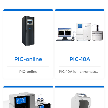
PIC-online
PIC-10A
PIC-online
PIC-10A ion chromatograph