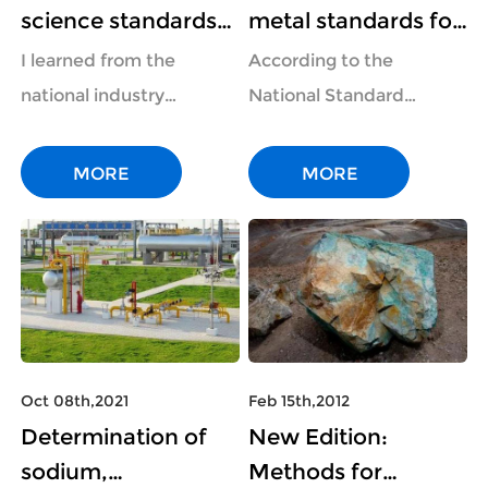
science standards
metal standards for
have been
ion
I learned from the
According to the
implemented
chromatography
national industry
National Standard
involving the
have been
standard information
Information Public
determination of
implemented on
service platform that
Service Platform, three
MORE
MORE
nitrite, hydro
2022-04-01, involv
three forensic science
industry standards for
industry standards have
the non-ferrous metal
been officially
industry have been
implemented on 20...
implemented on 202...
Oct 08th,2021
Feb 15th,2012
Determination of
New Edition:
sodium,
Methods for