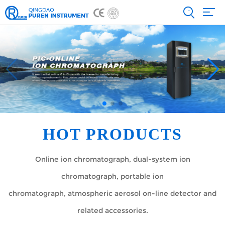
HOT PRODUCTS
Online ion chromatograph, dual-system ion
chromatograph, portable ion
chromatograph, atmospheric aerosol on-line detector and
related accessories.