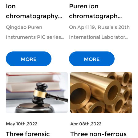
Ion
Puren ion
chromatography
chromatograph
instrument can be
made a stunning
Qingdao Puren
On April 19, Russia's 20th
used to determine
appearance at the
Instruments PIC series
International Laboratory
anions and cations
"Analitika Expo"
ion chromatograph is
Equipment and Chemical
in chloroform and
event in the fi
widely used in pure
Reagent Anniversary
MORE
MORE
ionic li
water, drinking water,
Exhibition "Analitika
ecological environment
Expo" was grandly
protection, modern
opened at Crocu...
agriculture, qual...
May 10th,2022
Apr 08th,2022
Three forensic
Three non-ferrous