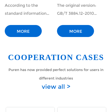
magnesium and
Chemical Analysis
According to the
The original version:
calcium ions in
of Copper
standard information
GB/T 3884.12-2010
alkanolamine
Concentrates Part
public service platform,
Chemical Analysis
desulfurization
12: Determination
the national standard
Methods of Copper
MORE
MORE
solution in natu
of Fluorine
"Gas and solution analysis
Concentrates Part 12:
in natural gas processing
Determination of
plants and analys...
Fluorine and Chlorine
COOPERATION CASES
Content Ion
Chromatogra...
Puren has now provided perfect solutions for users in
different industries
view all >