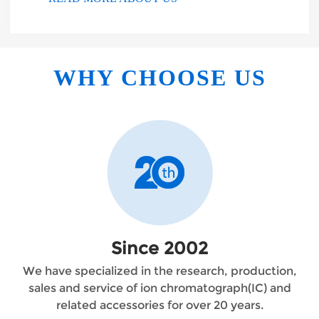
WHY CHOOSE US
Since 2002
We have specialized in the research, production,
sales and service of ion chromatograph(IC) and
related accessories for over 20 years.