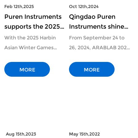
Feb 12th,2025
Oct 12th,2024
Puren Instruments
Qingdao Puren
supports the 2025
Instruments shines
Asian Winter
at ARABLAB 2024 in
With the 2025 Harbin
From September 24 to
Games: portable ion
Dubai:
Asian Winter Games
26, 2024, ARABLAB 2024,
chromatograph
Technological
underway, this
a representative
protects food saf
innovation leads the
international sports even
laboratory equipme
MORE
MORE
future
Aug 15th,2023
May 15th,2022